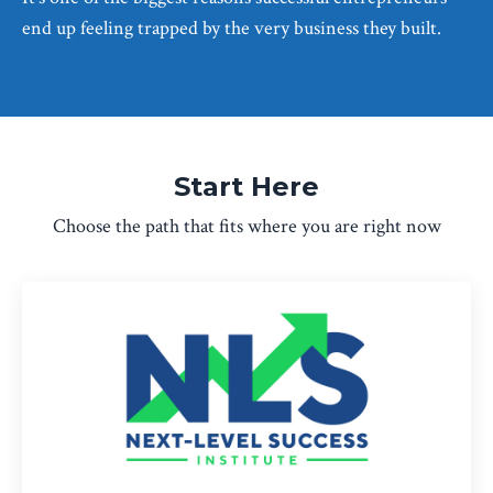
end up feeling trapped by the very business they built.
Start Here
Choose the path that fits where you are right now