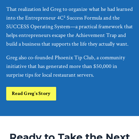
That realization led Greg to organize what he had learned
into the Entrepreneur 4C² Success Formula and the
SUCCESS Operating System—a practical framework that
helps entrepreneurs escape the Achievement Trap and
build a business that supports the life they actually want.
Greg also co-founded Phoenix Tip Club, a community
initiative that has generated more than $50,000 in
surprise tips for local restaurant servers.
Read Greg's Story
Ready to Take the Next