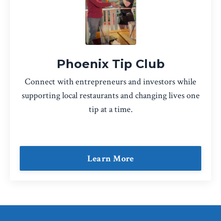
Phoenix Tip Club
Connect with entrepreneurs and investors while
supporting local restaurants and changing lives one
tip at a time.
Learn More