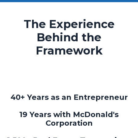
The Experience
Behind the
Framework
40+ Years as an Entrepreneur
19 Years with McDonald's
Corporation