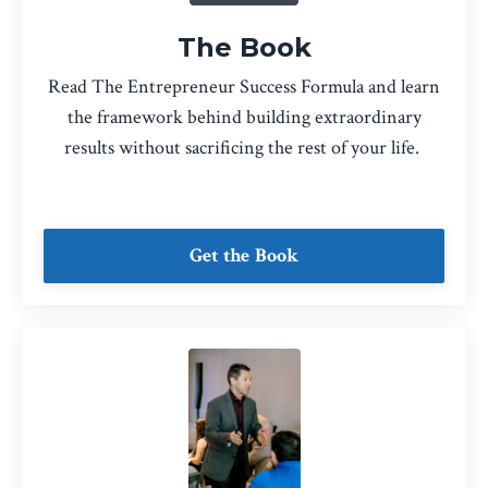
The Book
Read The Entrepreneur Success Formula and learn
the framework behind building extraordinary
results without sacrificing the rest of your life.
Get the Book