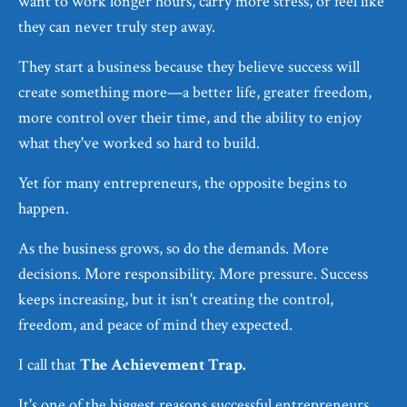
want to work longer hours, carry more stress, or feel like
they can never truly step away.
They start a business because they believe success will
create something more—a better life, greater freedom,
more control over their time, and the ability to enjoy
what they've worked so hard to build.
Yet for many entrepreneurs, the opposite begins to
happen.
As the business grows, so do the demands. More
decisions. More responsibility. More pressure. Success
keeps increasing, but it isn't creating the control,
freedom, and peace of mind they expected.
I call that
The Achievement Trap.
It's one of the biggest reasons successful entrepreneurs