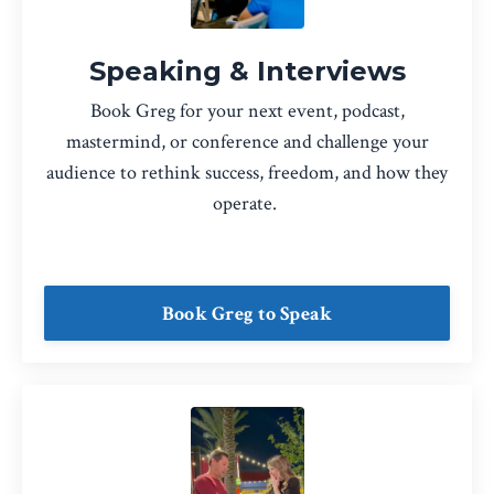
Speaking & Interviews
Book Greg for your next event, podcast,
mastermind, or conference and challenge your
audience to rethink success, freedom, and how they
operate.
Book Greg to Speak