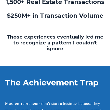
1,500+ Real Estate Transactions
$250M+ in Transaction Volume
Those experiences eventually led me
to recognize a pattern I couldn't
ignore
The Achievement Trap
Most entrepreneurs don't start a business because they