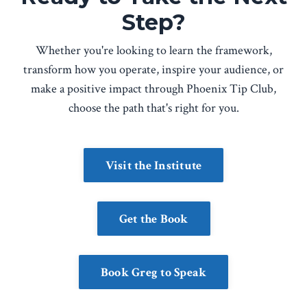
Step?
Whether you're looking to learn the framework,
transform how you operate, inspire your audience, or
make a positive impact through Phoenix Tip Club,
choose the path that's right for you.
Visit the Institute
Get the Book
Book Greg to Speak