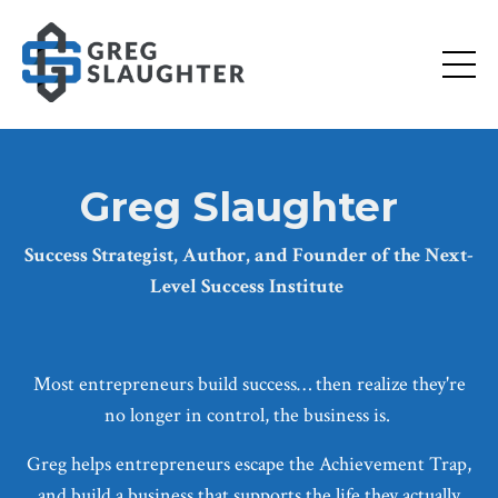
Greg Slaughter
Success Strategist, Author, and Founder of the Next-
Level Success Institute
Most entrepreneurs build success… then realize they're
no longer in control, the business is.
Greg helps entrepreneurs escape the Achievement Trap,
and build a business that supports the life they actually