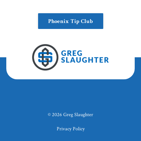
Phoenix Tip Club
© 2026 Greg Slaughter
Privacy Policy