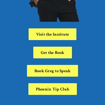
Visit the Institute
Get the Book
Book Greg to Speak
Phoenix Tip Club