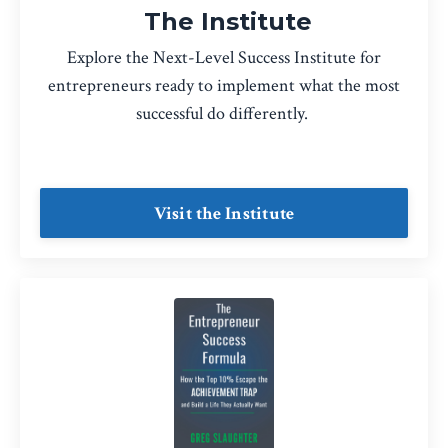
The Institute
Explore the Next-Level Success Institute for
entrepreneurs ready to implement what the most
successful do differently.
Visit the Institute