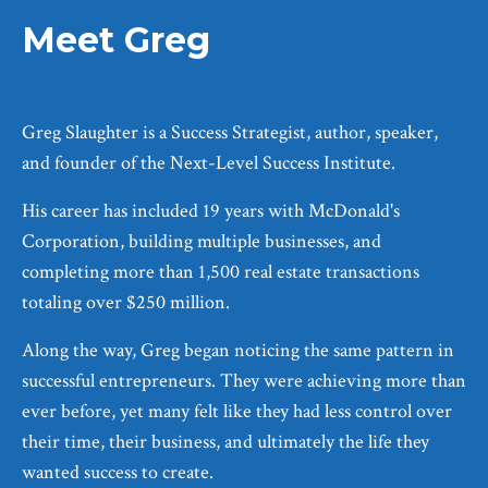
Meet Greg
Greg Slaughter is a Success Strategist, author, speaker,
and founder of the Next-Level Success Institute.
His career has included 19 years with McDonald's
Corporation, building multiple businesses, and
completing more than 1,500 real estate transactions
totaling over $250 million.
Along the way, Greg began noticing the same pattern in
successful entrepreneurs. They were achieving more than
ever before, yet many felt like they had less control over
their time, their business, and ultimately the life they
wanted success to create.