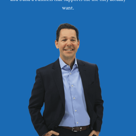
want.